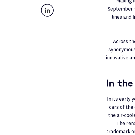
Making i
LinkedIn
September 19
lines and 
Across th
synonymous 
innovative an
In the
In its early
cars of the
the air-cool
The rena
trademark on