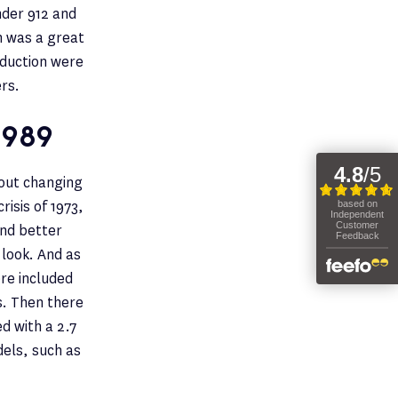
nder 912 and
ch was a great
roduction were
rs.
1989
hout changing
risis of 1973,
and better
 look. And as
ere included
s. Then there
d with a 2.7
dels, such as