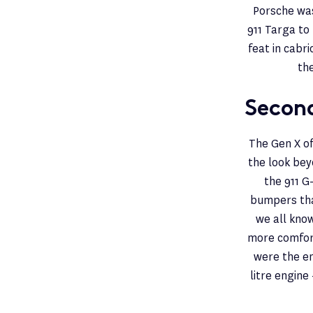
Porsche was
911 Targa to 
feat in cabri
th
Second
The Gen X of
the look beyo
the 911 G
bumpers that
we all know
more comfort
were the en
litre engine