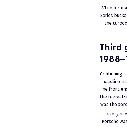
While for ma
Series bucke
the turboc
Third 
1988–
Continuing to
headline-ma
The front en
the revised s
was the aer
every mov
Porsche was 