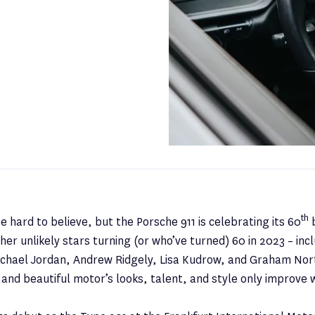
th
e hard to believe, but the Porsche 911 is celebrating its 60
b
her unlikely stars turning (or who’ve turned) 60 in 2023 – inc
chael Jordan, Andrew Ridgely, Lisa Kudrow, and Graham Nort
and beautiful motor’s looks, talent, and style only improve 