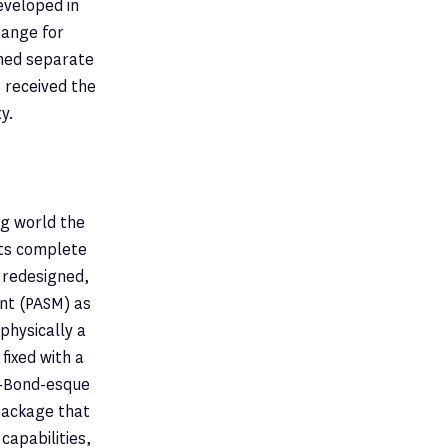
eveloped in
hange for
ined separate
6 received the
y.
ng world the
hts complete
a redesigned,
nt (PASM) as
physically a
fixed with a
s-Bond-esque
package that
capabilities,