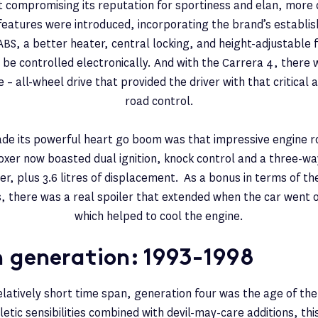
ut compromising its reputation for sportiness and elan, more
 features were introduced, incorporating the brand’s establi
ABS, a better heater, central locking, and height-adjustable 
 be controlled electronically. And with the Carrera 4, there
– all-wheel drive that provided the driver with that critical a
road control.
de its powerful heart go boom was that impressive engine ro
oxer now boasted dual ignition, knock control and a three-wa
er, plus 3.6 litres of displacement. As a bonus in terms of the
es, there was a real spoiler that extended when the car went
which helped to cool the engine.
h generation: 1993-1998
elatively short time span, generation four was the age of the
hletic sensibilities combined with devil-may-care additions, th