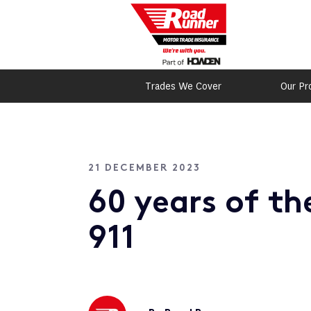
Trades We Cover
Our Pr
21 DECEMBER 2023
60 years of th
911