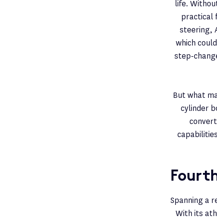
life. Witho
practical
steering, 
which could
step-change 
But what ma
cylinder b
convert
capabiliti
Fourt
Spanning a r
With its at