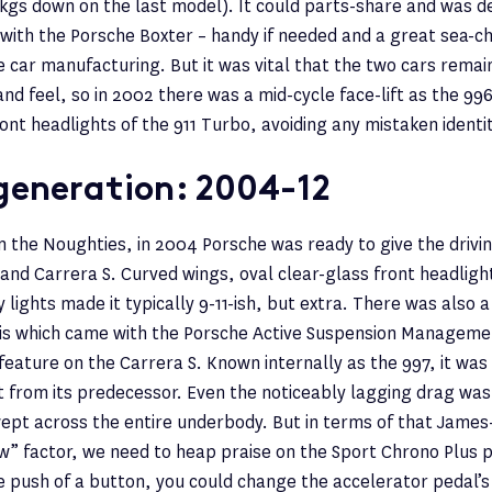
0kgs down on the last model). It could parts-share and was d
 with the Porsche Boxter – handy if needed and a great sea-c
e car manufacturing. But it was vital that the two cars rema
and feel, so in 2002 there was a mid-cycle face-lift as the 99
ront headlights of the 911 Turbo, avoiding any mistaken identit
generation: 2004-12
in the Noughties, in 2004 Porsche was ready to give the drivi
 and Carrera S. Curved wings, oval clear-glass front headlig
ry lights made it typically 9-11-ish, but extra. There was also 
sis which came with the Porsche Active Suspension Manageme
feature on the Carrera S. Known internally as the 997, it was 
 from its predecessor. Even the noticeably lagging drag was 
wept across the entire underbody. But in terms of that Jame
” factor, we need to heap praise on the Sport Chrono Plus 
 push of a button, you could change the accelerator pedal’s 