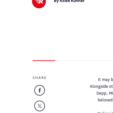
By Road Runner
SHARE
It may b
Alongside ot
Facebook
Depp, Mi
beloved 
X