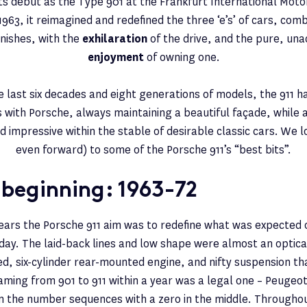
ts debut as the Type 901 at the Frankfurt International Moto
63, it reimagined and redefined the three ‘e’s’ of cars, com
finishes, with the
exhilaration
of the drive, and the pure, un
enjoyment
of owning one.
e last six decades and eight generations of models, the 911 
with Porsche, always maintaining a beautiful façade, while 
d impressive within the stable of desirable classic cars. We 
even forward) to some of the Porsche 911’s “best bits”.
 beginning: 1963-72
 years the Porsche 911 aim was to redefine what was expected 
 day. The laid-back lines and low shape were almost an optical 
ed, six-cylinder rear-mounted engine, and nifty suspension tha
ming from 901 to 911 within a year was a legal one – Peugeo
 the number sequences with a zero in the middle. Throughout