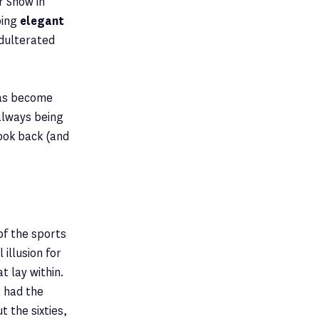
r Show in
bing
elegant
adulterated
has become
always being
look back (and
of the sports
illusion for
t lay within.
t had the
 the sixties,