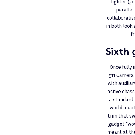
lighter (5
parallel
collaborativ
in both look 
f
Sixth 
Once fully 
911 Carrera
with auxilia
active chas
a standard 
world apart
trim that s
gadget “wow
meant at the