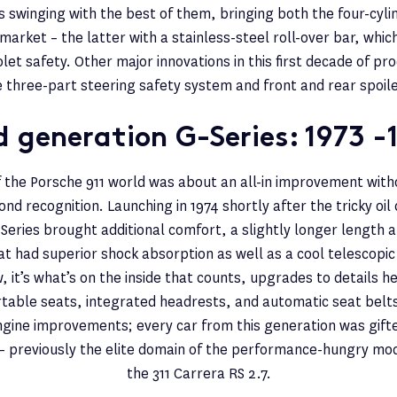
 swinging with the best of them, bringing both the four-cyli
market – the latter with a stainless-steel roll-over bar, whi
olet safety. Other major innovations in this first decade of p
e three-part steering safety system and front and rear spoile
 generation G-Series: 1973 -
 the Porsche 911 world was about an all-in improvement wit
nd recognition. Launching in 1974 shortly after the tricky oil c
-Series brought additional comfort, a slightly longer length 
 had superior shock absorption as well as a cool telescopic
, it’s what’s on the inside that counts, upgrades to details h
able seats, integrated headrests, and automatic seat belt
gine improvements; every car from this generation was gifte
 – previously the elite domain of the performance-hungry mo
the 311 Carrera RS 2.7.