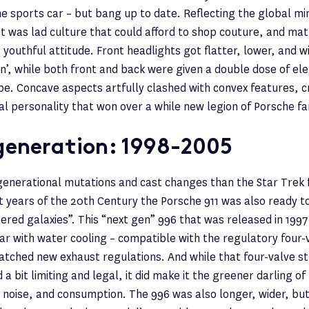
he sports car – but bang up to date. Reflecting the global mi
 it was lad culture that could afford to shop couture, and mat
 youthful attitude. Front headlights got flatter, lower, and wi
ion’, while both front and back were given a double dose of el
pe. Concave aspects artfully clashed with convex features, c
al personality that won over a while new legion of Porsche fa
generation: 1998-2005
enerational mutations and cast changes than the Star Trek f
st years of the 20th Century the Porsche 911 was also ready t
ered galaxies”. This “next gen” 996 that was released in 1997
car with water cooling – compatible with the regulatory four-
tched new exhaust regulations. And while that four-valve s
a bit limiting and legal, it did make it the greener darling o
 noise, and consumption. The 996 was also longer, wider, but a