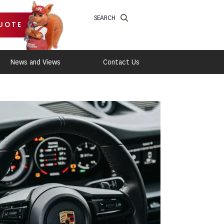
SEARCH
UOTE
News and Views
Contact Us