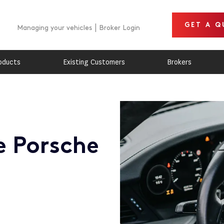
GET A Q
Managing your vehicles
Broker Login
oducts
Existing Customers
Brokers
e Porsche