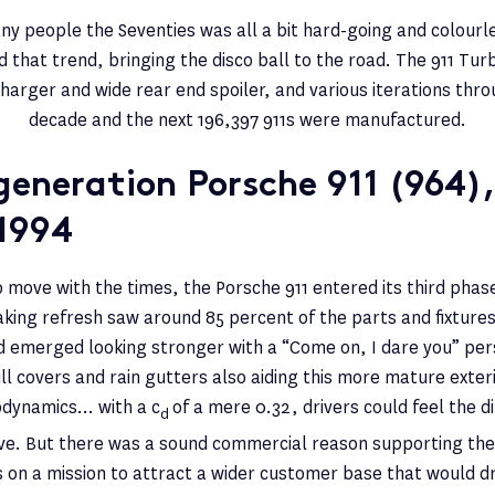
ny people the Seventies was all a bit hard-going and colourle
d that trend, bringing the disco ball to the road. The 911 Tur
harger and wide rear end spoiler, and various iterations thro
decade and the next 196,397 911s were manufactured.
generation Porsche 911 (964),
1994
 move with the times, the Porsche 911 entered its third phase
king refresh saw around 85 percent of the parts and fixtures 
d emerged looking stronger with a “Come on, I dare you” pers
ill covers and rain gutters also aiding this more mature exter
odynamics… with a c
of a mere 0.32, drivers could feel the d
d
e. But there was a sound commercial reason supporting th
on a mission to attract a wider customer base that would driv