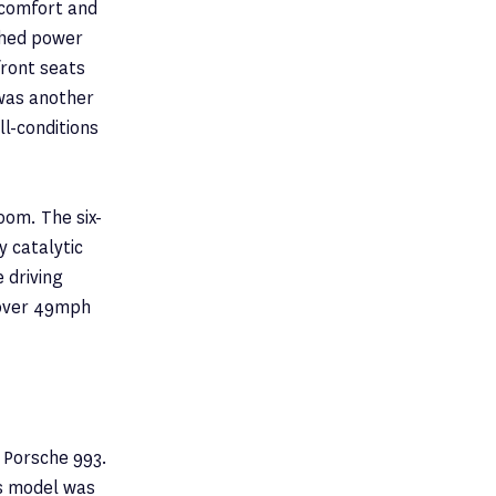
 comfort and
shed power
front seats
 was another
ll-conditions
om. The six-
y catalytic
 driving
 over 49mph
 Porsche 993.
is model was