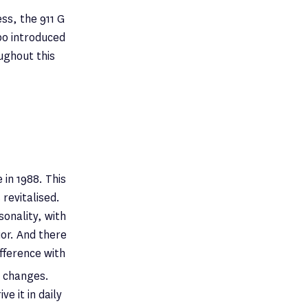
ss, the 911 G
bo introduced
ughout this
 in 1988. This
revitalised.
onality, with
ior. And there
ifference with
e changes.
e it in daily