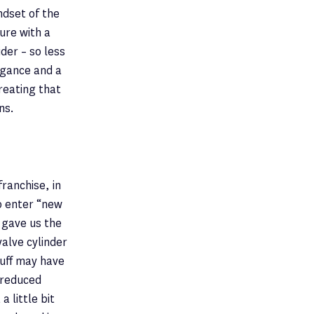
ndset of the
ure with a
der – so less
egance and a
reating that
ns.
ranchise, in
o enter “new
 gave us the
valve cylinder
tuff may have
f reduced
 little bit