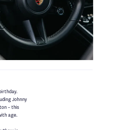
irthday.
luding Johnny
on – this
with age.