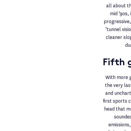
all about t
mid ‘90s,
progressive,
‘tunnel vis
cleaner slo
du
Fifth 
With more g
the very la
and unchart
first sports 
head that ma
sounded 
emissions,