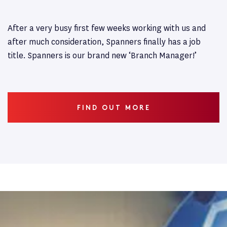
After a very busy first few weeks working with us and
after much consideration, Spanners finally has a job
title. Spanners is our brand new ‘Branch Manager!’
FIND OUT MORE