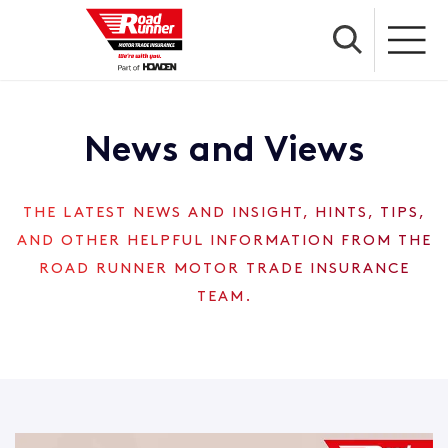
News and Views
THE LATEST NEWS AND INSIGHT, HINTS, TIPS,
AND OTHER HELPFUL INFORMATION FROM THE
ROAD RUNNER MOTOR TRADE INSURANCE
TEAM.