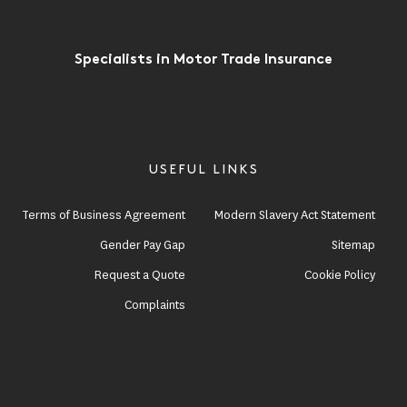
Specialists in Motor Trade Insurance
USEFUL LINKS
Terms of Business Agreement
Modern Slavery Act Statement
Gender Pay Gap
Sitemap
Request a Quote
Cookie Policy
Complaints