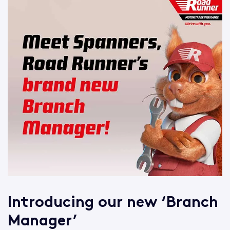
Introducing our new ‘Branch
Manager’