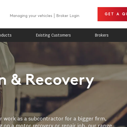
GET A Q
Managing your vehicles
Broker Login
oducts
Existing Customers
Brokers
 & Recovery
 work as a subcontractor for a bigger firm,
 on a motor recovery or repair job, our range