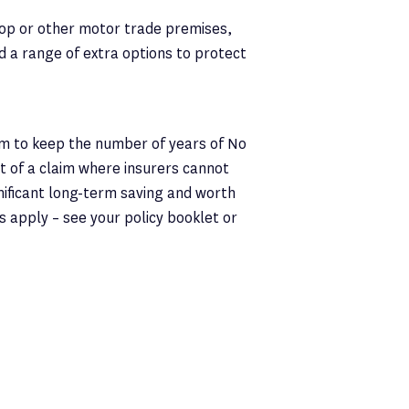
op or other motor trade premises,
nd a range of extra options to protect
um to keep the number of years of No
t of a claim where insurers cannot
gnificant long-term saving and worth
ms apply – see your policy booklet or