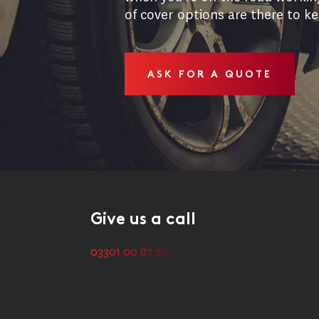
of cover options are there to k
ASK FOR A QUOTE
Give us a call
03301 00 87 20