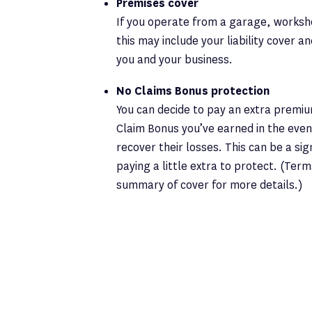
Premises cover
If you operate from a garage, worksh
this may include your liability cover a
you and your business.
No Claims Bonus protection
You can decide to pay an extra premi
Claim Bonus you’ve earned in the even
recover their losses. This can be a si
paying a little extra to protect. (Ter
summary of cover for more details.)