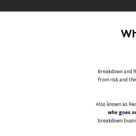
Wh
Breakdown and Re
from risk and th
Also known as Re
who goes out
breakdown busine