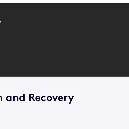
?
n and Recovery