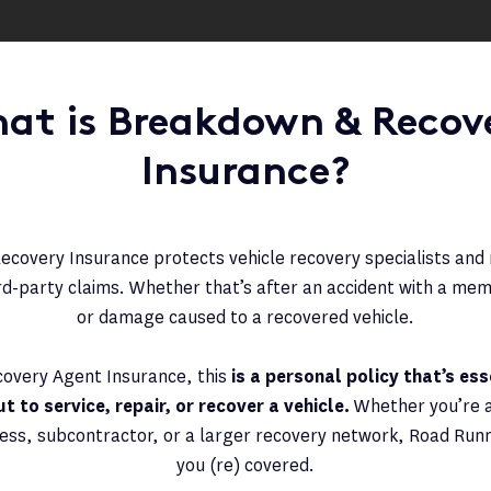
at is Breakdown & Recov
Insurance?
covery Insurance protects vehicle recovery specialists an
ird-party claims. Whether that’s after an accident with a mem
or damage caused to a recovered vehicle.
covery Agent Insurance, this
is a personal policy that’s es
 to service, repair, or recover a vehicle.
Whether you’re 
ss, subcontractor, or a larger recovery network, Road Runner
you (re) covered.