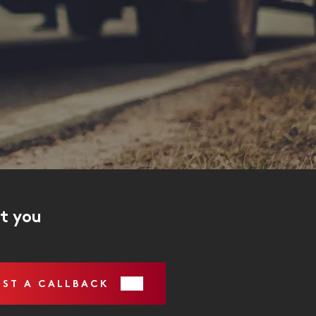
ct you
EST A CALLBACK