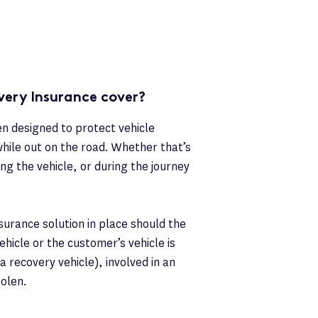
ery Insurance cover?
 designed to protect vehicle
hile out on the road. Whether that’s
ng the vehicle, or during the journey
nsurance solution in place should the
hicle or the customer’s vehicle is
 recovery vehicle), involved in an
tolen.