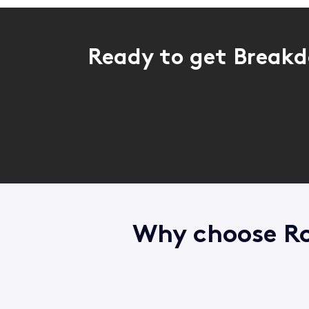
Ready to get Breakd
Why choose Ro