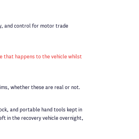
y, and control for motor trade
 that happens to the vehicle whilst
aims, whether these are real or not.
ock, and portable hand tools kept in
left in the recovery vehicle overnight,