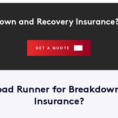
own and Recovery Insurance
GET A QUOTE
ad Runner for Breakdow
Insurance?