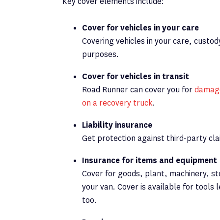
Key cover elements include:
Cover for vehicles in your care
Covering vehicles in your care, custod
purposes.
Cover for vehicles in transit
Road Runner can cover you for
damage
on a recovery truck
.
Liability insurance
Get protection against third-party cl
Insurance for items and equipment
Cover for goods, plant, machinery, st
your van. Cover is available for tools 
too.