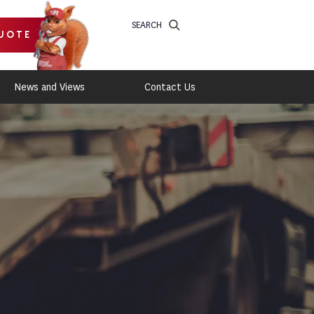
SEARCH
UOTE
News and Views
Contact Us