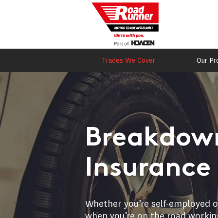
Trades We Cover
Our Pr
Breakdown
Insurance
Whether you’re self-employed or
when you’re on the road working