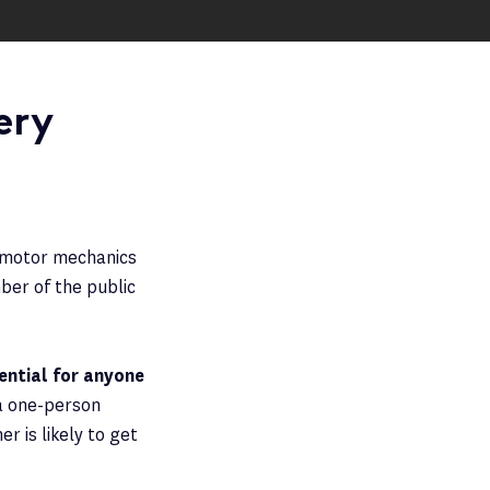
ery
d motor mechanics
ber of the public
sential for anyone
a one-person
 is likely to get