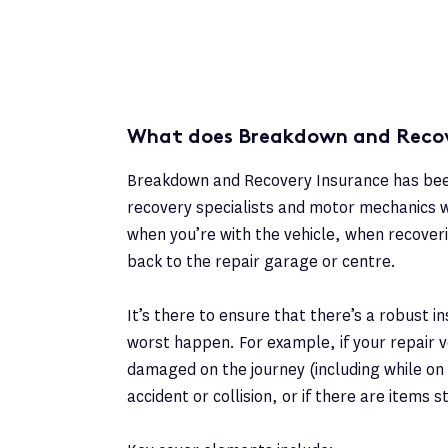
What does Breakdown and Recov
Breakdown and Recovery Insurance has been
recovery specialists and motor mechanics w
when you’re with the vehicle, when recoveri
back to the repair garage or centre.
It’s there to ensure that there’s a robust i
worst happen. For example, if your repair ve
damaged on the journey (including while on a
accident or collision, or if there are items s