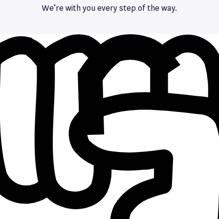
We’re with you every step of the way.