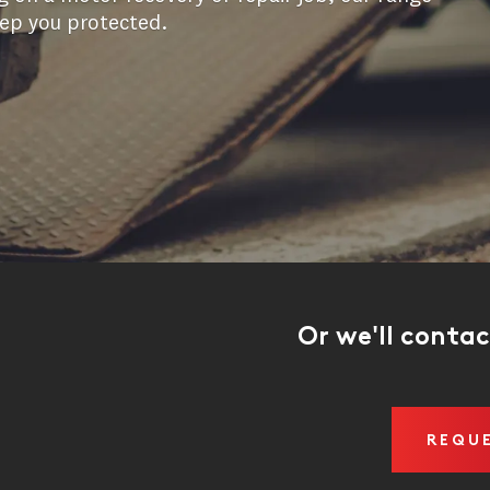
eep you protected.
Or we'll conta
REQU