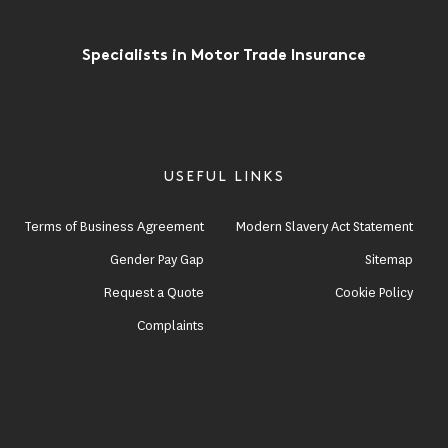
Specialists in Motor Trade Insurance
USEFUL LINKS
Terms of Business Agreement
Modern Slavery Act Statement
Gender Pay Gap
Sitemap
Request a Quote
Cookie Policy
Complaints