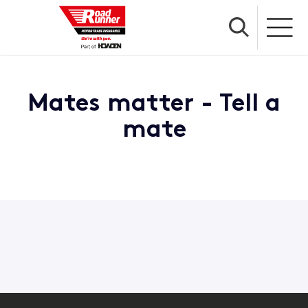
Mates matter - Tell a
mate