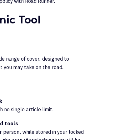
policy with Road Runner.
ic Tool
de range of cover, designed to
at you may take on the road.
k
no single article limit.
ed tools
r person, while stored in your locked