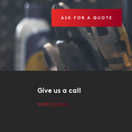
ASK FOR A QUOTE
Give us a call
0208 633 8407