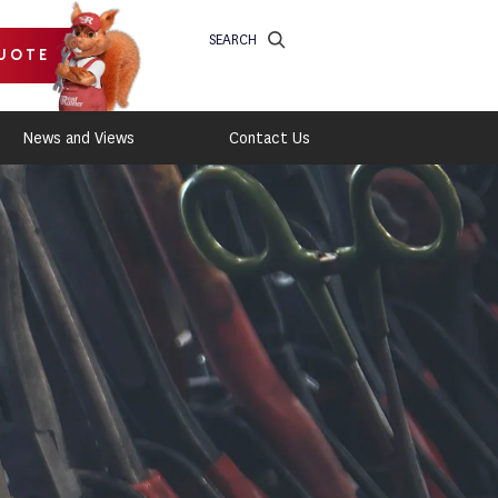
SEARCH
UOTE
News and Views
Contact Us