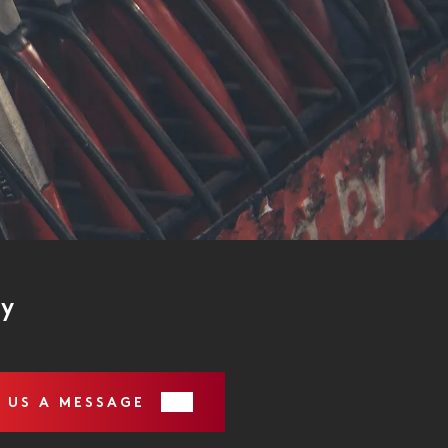
ry
 US A MESSAGE