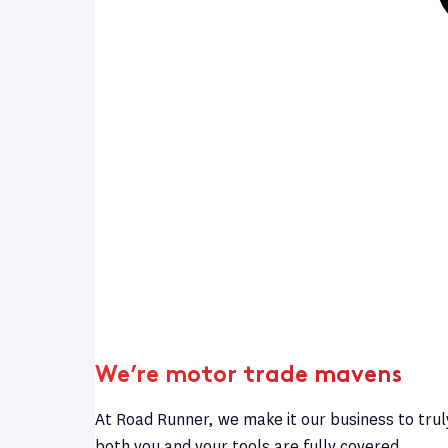
We’re motor trade mavens
At Road Runner, we make it our business to trul
both you and your tools are fully covered.