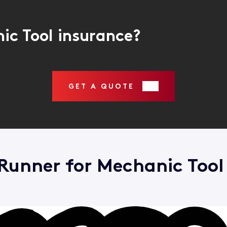
ic Tool insurance?
GET A QUOTE
unner for Mechanic Tool