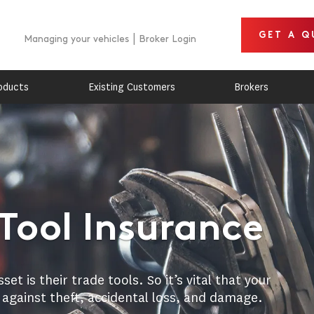
GET A Q
Managing your vehicles
Broker Login
oducts
Existing Customers
Brokers
Tool Insurance
t is their trade tools. So it’s vital that your
 against theft, accidental loss, and damage.