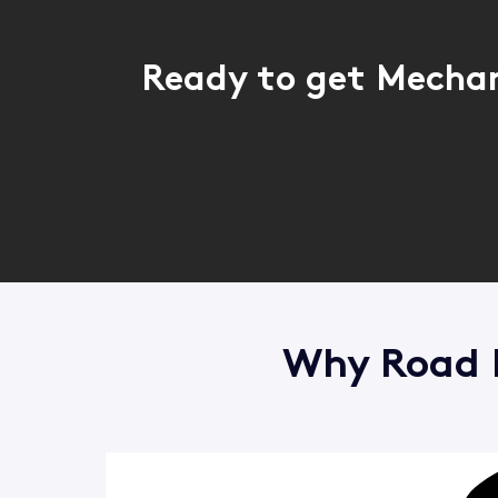
Ready to get Mechan
Why Road R