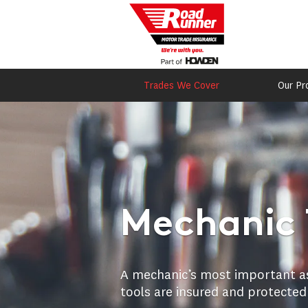
Trades We Cover
Our Pr
Mechanic 
A mechanic’s most important asse
tools are insured and protected