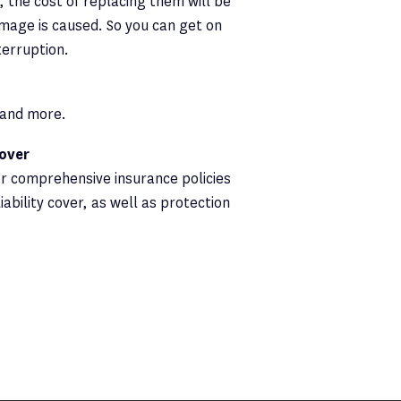
 the cost of replacing them will be
amage is caused. So you can get on
terruption.
s and more.
cover
er comprehensive insurance policies
iability cover, as well as protection