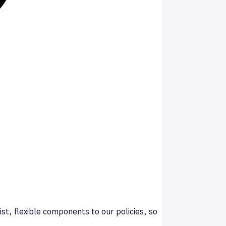
st, flexible components to our policies, so