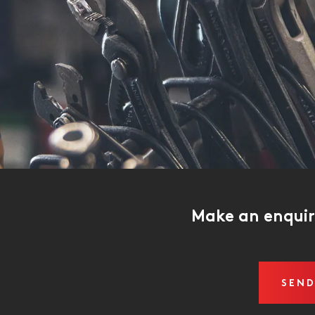
Make an enqui
SEND