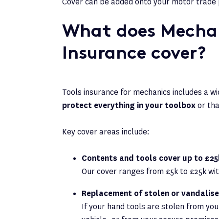
Cover can be added onto your motor trade 
What does Mechan
Insurance cover?
Tools insurance for mechanics includes a wi
protect everything in your toolbox
or th
Key cover areas include:
Contents and tools cover up to £25
Our cover ranges from £5k to £25k with 
Replacement of stolen or vandalis
If your hand tools are stolen from you