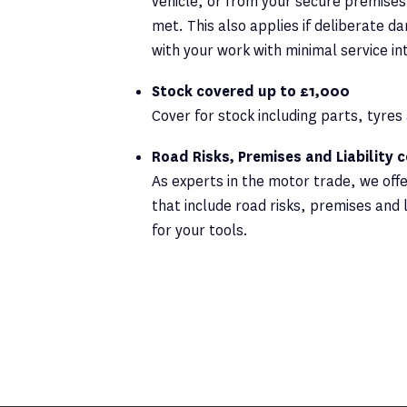
vehicle, or from your secure premises,
met. This also applies if deliberate d
with your work with minimal service in
Stock covered up to £1,000
Cover for stock including parts, tyre
Road Risks, Premises and Liability 
As experts in the motor trade, we off
that include road risks, premises and l
for your tools.