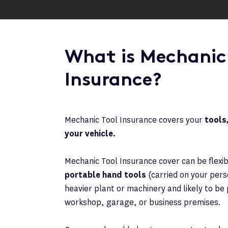
What is Mechanic
Insurance?
Mechanic Tool Insurance covers your
tools,
your vehicle.
Mechanic Tool Insurance cover can be flexi
portable hand tools
(carried on your perso
heavier plant or machinery and likely to b
workshop, garage, or business premises.