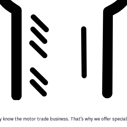
y know the motor trade business. That’s why we offer speciali