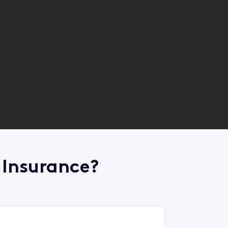
 Insurance?