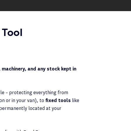
 Tool
 machinery, and any stock kept in
ble – protecting everything from
n or in your van), to
fixed tools
like
e permanently located at your