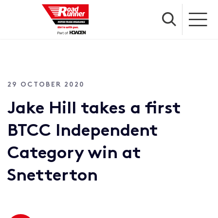
29 OCTOBER 2020
Jake Hill takes a first
BTCC Independent
Category win at
Snetterton