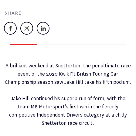
SHARE
Facebook
X
LinkedIn
A brilliant weekend at Snetterton, the penultimate race
event of the 2020 Kwik Fit British Touring Car
Championship season saw Jake Hill take his fifth podium.
Jake Hill continued his superb run of form, with the
team MB Motorsport’s first win in the fiercely
competitive Independent Drivers category at a chilly
Snetterton race circuit.