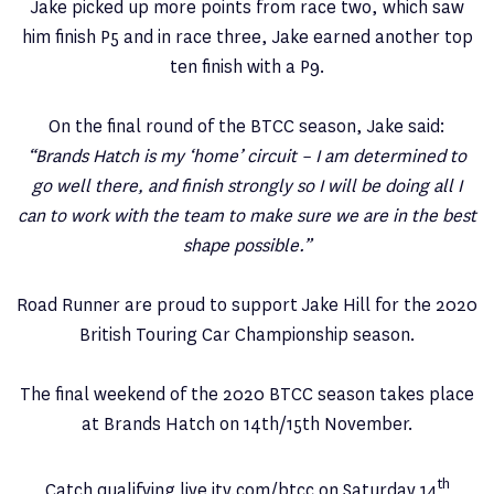
Jake picked up more points from race two, which saw
him finish P5 and in race three, Jake earned another top
ten finish with a P9.
On the final round of the BTCC season, Jake said:
“Brands Hatch is my ‘home’ circuit – I am determined to
go well there, and finish strongly so I will be doing all I
can to work with the team to make sure we are in the best
shape possible.”
Road Runner are proud to support Jake Hill for the 2020
British Touring Car Championship season.
The final weekend of the 2020 BTCC season takes place
at Brands Hatch on 14th/15th November.
th
Catch qualifying live itv.com/btcc on Saturday 14