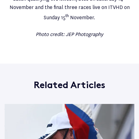
November and the final three races live on ITVHD on
th
Sunday 15
November.
Photo credit: JEP Photography
Related Articles
Jake Hill battles in Thruxton to take more BTCC points
Read More
Jake Hill flying at Knockhill BTCC race circuit
Read More