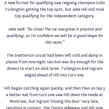
A new format for qualifying saw reigning champion Colin
Turkington getting the top spot, but Jake Hill still took
top qualifying for the Independent category.
Jake said:
“So close! The car was great in practice and
qualifying, so I’m confident we will be in good shape for
the races.”
The Snetterton circuit had been left cold and damp in
places from overnight rain but was dry enough for the
drivers to start on slick tyres. Turkington and Ingram
edged ahead of Hill into turn one.
Hill began catching again quickly, and then then on lap 5
a better exit from turn one saw Hill down the inside at
Montreal, but Ingram ‘closing the door’ very late,
resulting in contact, the Toyota sideways and Hill now