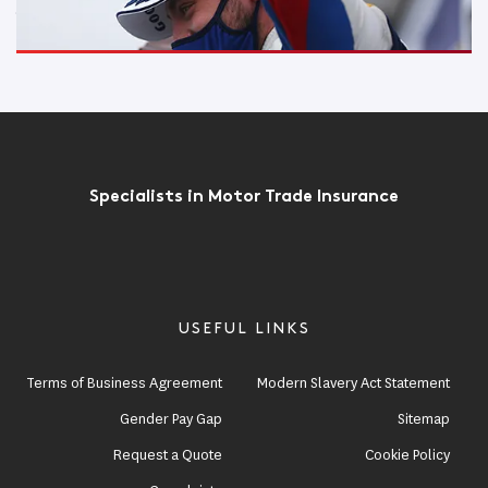
Jake Hill does the podium double at Croft
Read More
Specialists in Motor Trade Insurance
USEFUL LINKS
Terms of Business Agreement
Modern Slavery Act Statement
Gender Pay Gap
Sitemap
Request a Quote
Cookie Policy