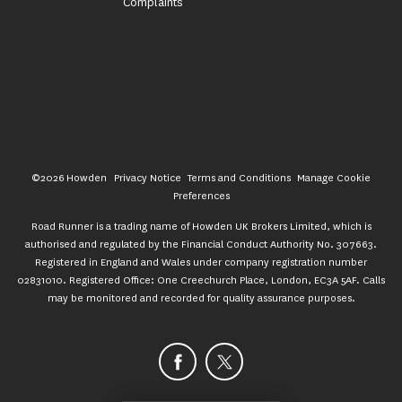
Complaints
©2026 Howden
Privacy Notice
Terms and Conditions
Manage Cookie
Preferences
Road Runner is a trading name of Howden UK Brokers Limited, which is
authorised and regulated by the Financial Conduct Authority No. 307663.
Registered in England and Wales under company registration number
02831010. Registered Office: One Creechurch Place, London, EC3A 5AF. Calls
may be monitored and recorded for quality assurance purposes.
Facebook
X