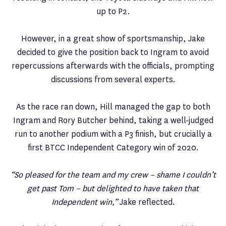
up to P2.
However, in a great show of sportsmanship, Jake
decided to give the position back to Ingram to avoid
repercussions afterwards with the officials, prompting
discussions from several experts.
As the race ran down, Hill managed the gap to both
Ingram and Rory Butcher behind, taking a well-judged
run to another podium with a P3 finish, but crucially a
first BTCC Independent Category win of 2020.
“So pleased for the team and my crew – shame I couldn’t
get past Tom – but delighted to have taken that
Independent win,”
Jake reflected.