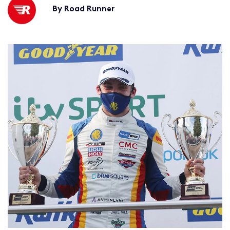
By Road Runner