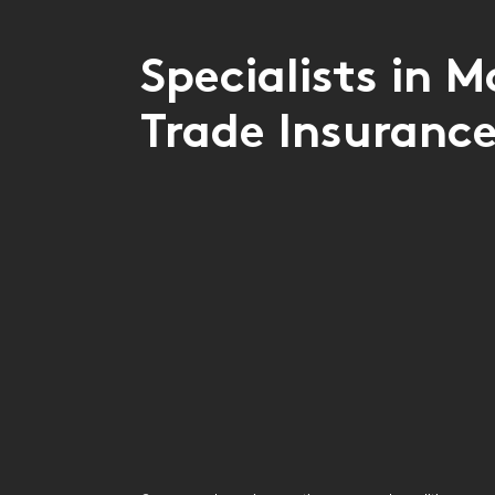
Specialists in M
Trade Insuranc