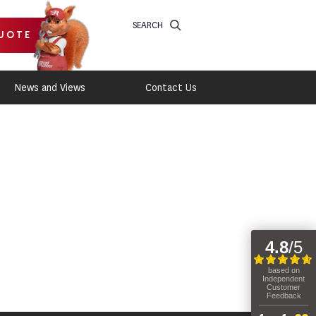
SEARCH
UOTE
News and Views
Contact Us