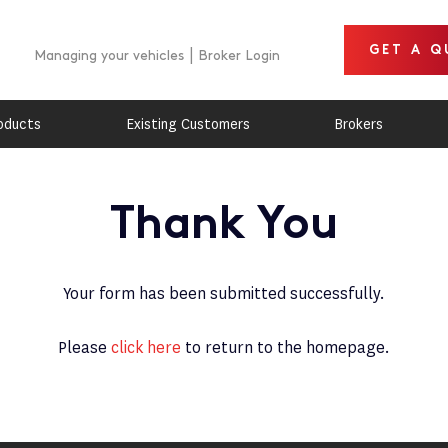
GET A Q
Managing your vehicles
Broker Login
oducts
Existing Customers
Brokers
Thank You
Your form has been submitted successfully.
Please
click here
to return to the homepage.