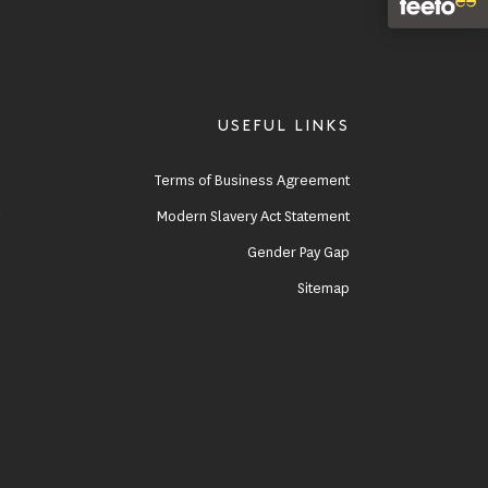
USEFUL LINKS
e
Terms of Business Agreement
y
Modern Slavery Act Statement
s
Gender Pay Gap
Sitemap