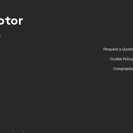
otor
e
Request a Quot
Cookie Polic
Complaint