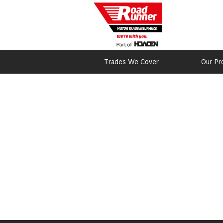
Trades We Cover
Our Pr