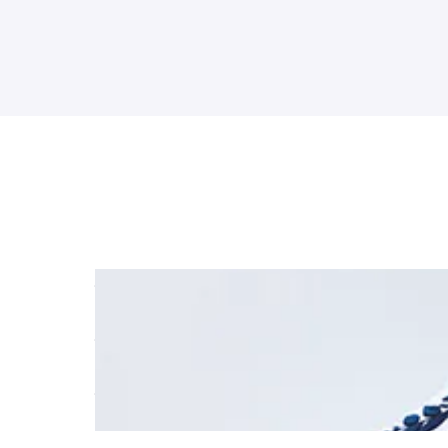
Jake Hill finishes the BTCC season in style at B
Read More
Jake Hill takes a first BTCC Independent Catego
Read More
Jake Hill does the podium double at Croft
Read More