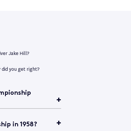
ver Jake Hill?
 did you get right?
ampionship
hip in 1958?