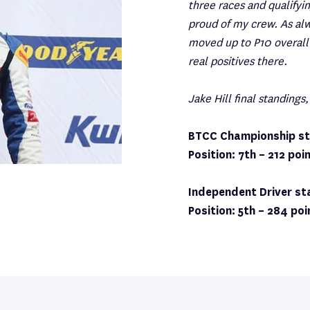
three races and qualifyi
proud of my crew. As al
moved up to P10 overall 
real positives there.
Jake Hill final standings,
BTCC Championship st
Position: 7th – 212 poi
Independent Driver st
Position: 5th – 284 poi