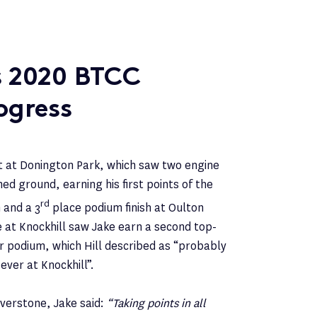
’s 2020 BTCC
ogress
rt at Donington Park, which saw two engine
ned ground, earning his first points of the
rd
 and a 3
place podium finish at Oulton
e at Knockhill saw Jake earn a second top-
er podium, which Hill described as “probably
ver at Knockhill”.
lverstone, Jake said:
“Taking points in all