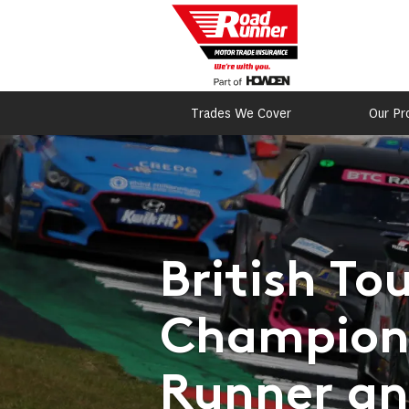
Trades We Cover
Our Pr
British To
Champions
Runner and