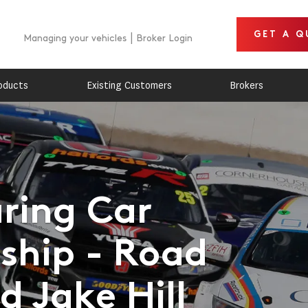
GET A Q
Managing your vehicles
Broker Login
oducts
Existing Customers
Brokers
uring Car
hip - Road
 Jake Hill