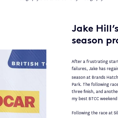
Jake Hill
season pr
After a frustrating sta
failures, Jake has regai
season at Brands Hatch
Park. The following rac
three finish, and anoth
my best BTCC weekend e
Following the race at Si