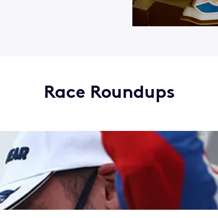
Race Roundups
rands Hatch
ry win at Snetterton