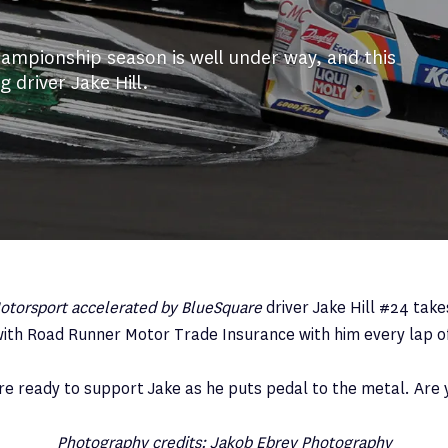
ampionship season is well under way, and this
 driver Jake Hill.
torsport accelerated by BlueSquare
driver Jake Hill #24 take
ith Road Runner Motor Trade Insurance with him every lap o
re ready to support Jake as he puts pedal to the metal. Are 
Photography credits: Jakob Ebrey Photography