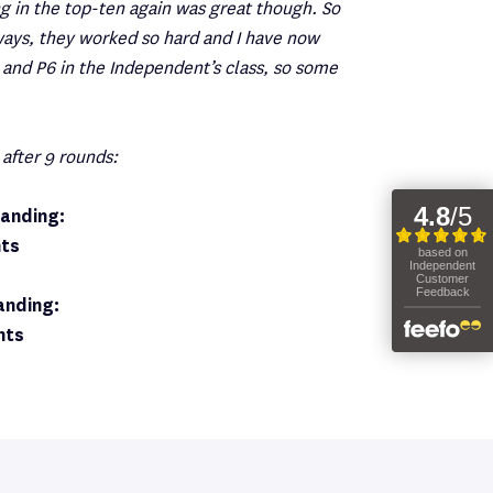
ng in the top-ten again was great though. So
ways, they worked so hard and I have now
and P6 in the Independent’s class, so some
 after 9 rounds:
anding:
nts
anding:
nts