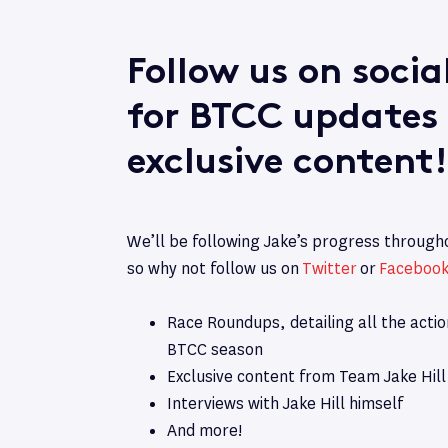
Follow us on soci
for BTCC updates
exclusive content!
We’ll be following Jake’s progress throug
so why not follow us on
Twitter
or
Faceboo
Race Roundups, detailing all the acti
BTCC season
Exclusive content from Team Jake Hill
Interviews with Jake Hill himself
And more!