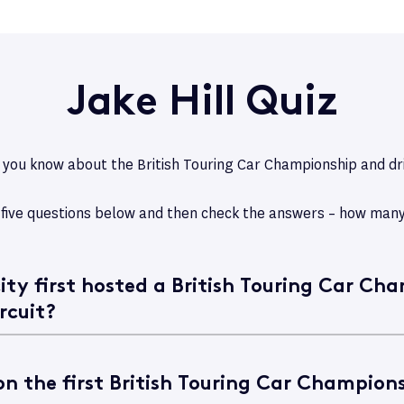
Jake Hill Quiz
ou know about the British Touring Car Championship and dri
 five questions below and then check the answers – how many
ity first hosted a British Touring Car Ch
rcuit?
n the first British Touring Car Champions