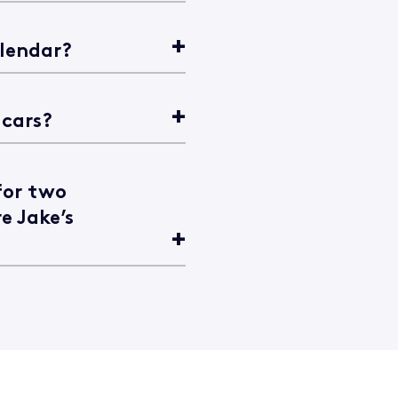
alendar?
 cars?
for two
e Jake’s