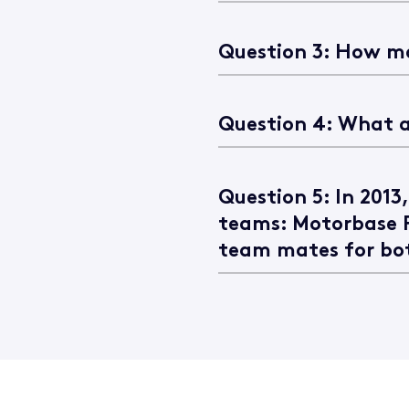
Question 3: How ma
Question 4: What a
Question 5: In 2013
teams: Motorbase 
team mates for bo