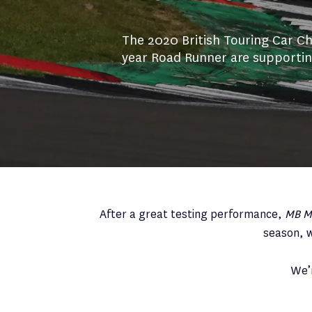
The 2020 British Touring Car Ch
year Road Runner are supporting
After a great testing performance,
MB Mo
season, w
We’