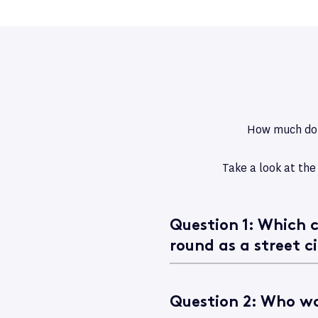
How much do y
Take a look at the
Question 1: Which c
round as a street ci
Question 2: Who wo