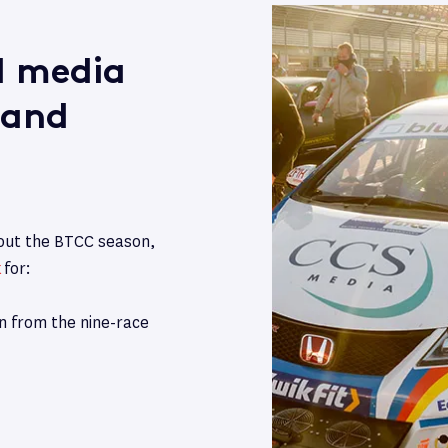
al media
 and
hout the BTCC season,
k
for:
on from the nine-race