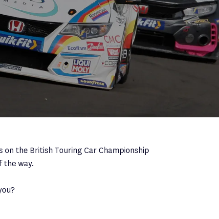
s on the British Touring Car Championship
f the way.
you?