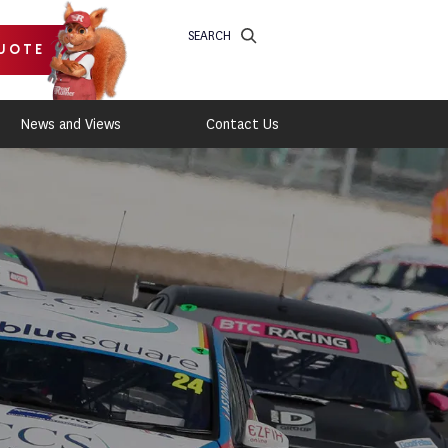
SEARCH
UOTE
News and Views
Contact Us