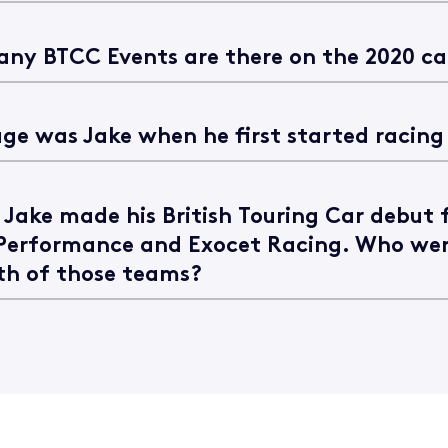
ny BTCC Events are there on the 2020 c
ge was Jake when he first started racing
, Jake made his British Touring Car debut 
Performance and Exocet Racing. Who wer
th of those teams?