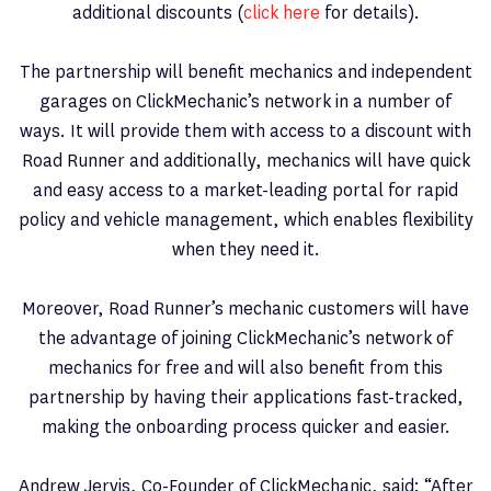
additional discounts (
click here
for details).
The partnership will benefit mechanics and independent
garages on ClickMechanic’s network in a number of
ways. It will provide them with access to a discount with
Road Runner and additionally, mechanics will have quick
and easy access to a market-leading portal for rapid
policy and vehicle management, which enables flexibility
when they need it.
Moreover, Road Runner’s mechanic customers will have
the advantage of joining ClickMechanic’s network of
mechanics for free and will also benefit from this
partnership by having their applications fast-tracked,
making the onboarding process quicker and easier.
Andrew Jervis, Co-Founder of ClickMechanic, said: “After