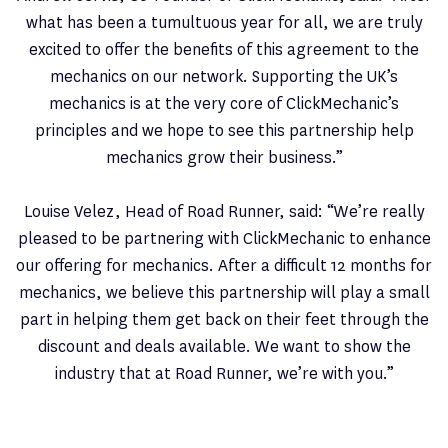
what has been a tumultuous year for all, we are truly
excited to offer the benefits of this agreement to the
mechanics on our network. Supporting the UK’s
mechanics is at the very core of ClickMechanic’s
principles and we hope to see this partnership help
mechanics grow their business.”
Louise Velez, Head of Road Runner, said: “We’re really
pleased to be partnering with ClickMechanic to enhance
our offering for mechanics. After a difficult 12 months for
mechanics, we believe this partnership will play a small
part in helping them get back on their feet through the
discount and deals available. We want to show the
industry that at Road Runner, we’re with you.”