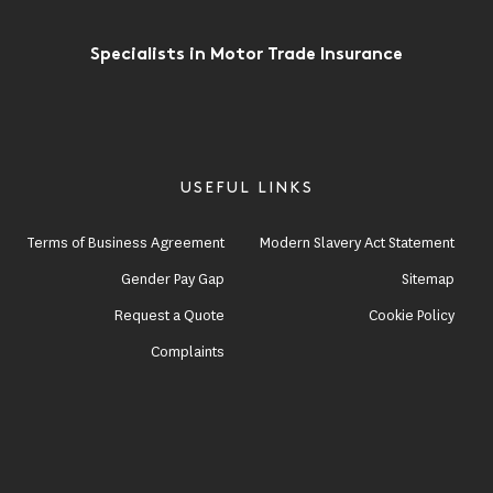
Specialists in Motor Trade Insurance
USEFUL LINKS
Terms of Business Agreement
Modern Slavery Act Statement
Gender Pay Gap
Sitemap
Request a Quote
Cookie Policy
Complaints