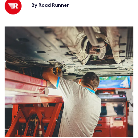
By Road Runner