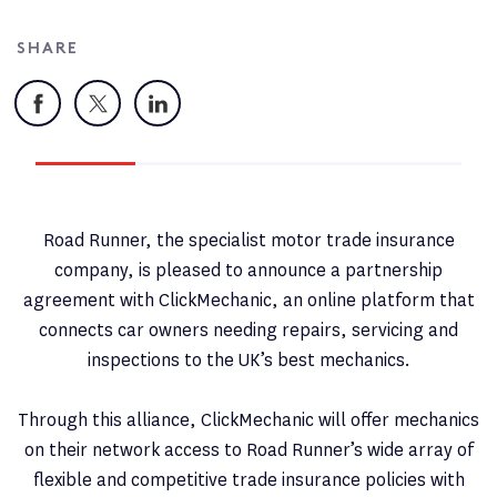
SHARE
Facebook
X
LinkedIn
Road Runner, the specialist motor trade insurance
company, is pleased to announce a partnership
agreement with ClickMechanic, an online platform that
connects car owners needing repairs, servicing and
inspections to the UK’s best mechanics.
Through this alliance, ClickMechanic will offer mechanics
on their network access to Road Runner’s wide array of
flexible and competitive trade insurance policies with