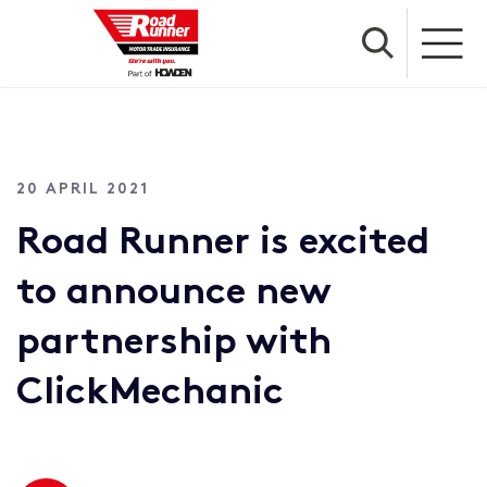
20 APRIL 2021
Road Runner is excited
to announce new
partnership with
ClickMechanic