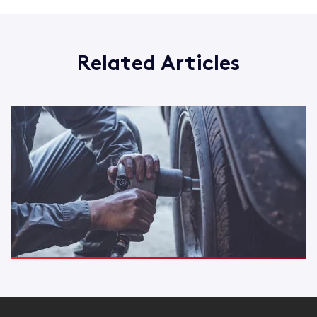
Related Articles
How you could save on your Motor Trade insurance
Read More
Are you a mobile mechanic? There's insurance cover for
that...
Read More
Road Risk Insurance or Combined cover - which one is for
me?
Read More